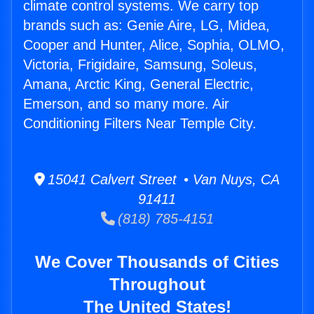
climate control systems. We carry top
brands such as: Genie Aire, LG, Midea,
Cooper and Hunter, Alice, Sophia, OLMO,
Victoria, Frigidaire, Samsung, Soleus,
Amana, Arctic King, General Electric,
Emerson, and so many more. Air
Conditioning Filters Near Temple City.
15041 Calvert Street • Van Nuys, CA
91411
(818) 785-4151
We Cover Thousands of Cities
Throughout
The United States!