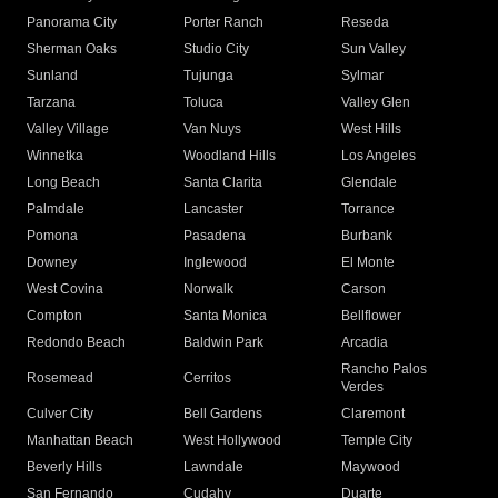
Panorama City
Porter Ranch
Reseda
Sherman Oaks
Studio City
Sun Valley
Sunland
Tujunga
Sylmar
Tarzana
Toluca
Valley Glen
Valley Village
Van Nuys
West Hills
Winnetka
Woodland Hills
Los Angeles
Long Beach
Santa Clarita
Glendale
Palmdale
Lancaster
Torrance
Pomona
Pasadena
Burbank
Downey
Inglewood
El Monte
West Covina
Norwalk
Carson
Compton
Santa Monica
Bellflower
Redondo Beach
Baldwin Park
Arcadia
Rancho Palos
Rosemead
Cerritos
Verdes
Culver City
Bell Gardens
Claremont
Manhattan Beach
West Hollywood
Temple City
Beverly Hills
Lawndale
Maywood
San Fernando
Cudahy
Duarte