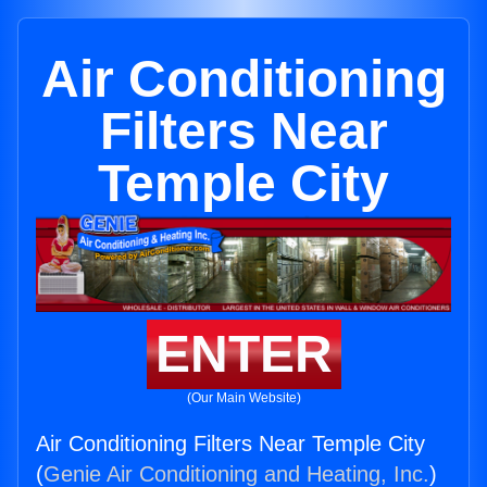
Air Conditioning
Filters Near
Temple City
ENTER
(Our Main Website)
Air Conditioning Filters Near Temple City
(
Genie Air Conditioning and Heating, Inc.
)