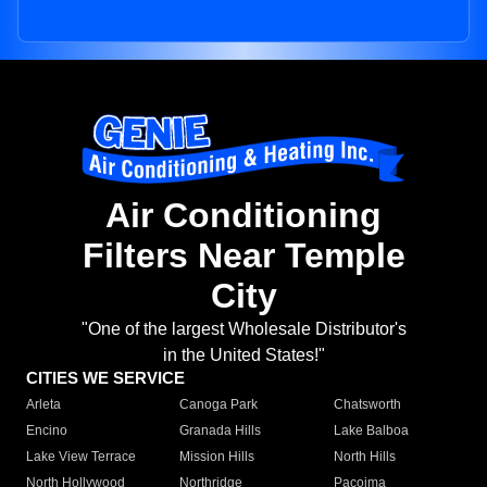
Air Conditioning
Filters Near Temple
City
"One of the largest Wholesale Distributor's
in the United States!"
CITIES WE SERVICE
Arleta
Canoga Park
Chatsworth
Encino
Granada Hills
Lake Balboa
Lake View Terrace
Mission Hills
North Hills
North Hollywood
Northridge
Pacoima