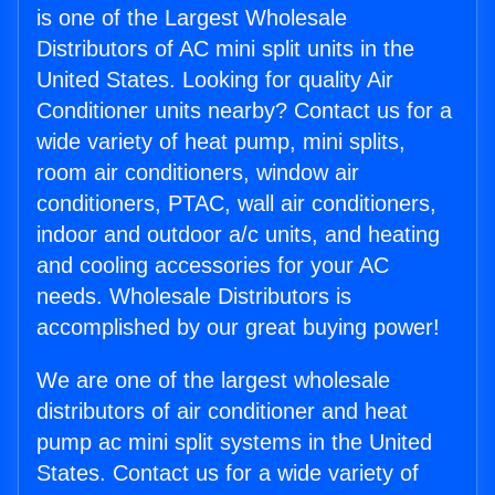
is one of the Largest Wholesale
Distributors of AC mini split units in the
United States. Looking for quality Air
Conditioner units nearby? Contact us for a
wide variety of heat pump, mini splits,
room air conditioners, window air
conditioners, PTAC, wall air conditioners,
indoor and outdoor a/c units, and heating
and cooling accessories for your AC
needs. Wholesale Distributors is
accomplished by our great buying power!
We are one of the largest wholesale
distributors of air conditioner and heat
pump ac mini split systems in the United
States. Contact us for a wide variety of