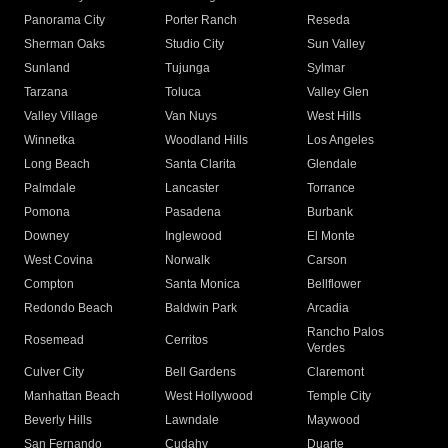
Panorama City
Porter Ranch
Reseda
Sherman Oaks
Studio City
Sun Valley
Sunland
Tujunga
Sylmar
Tarzana
Toluca
Valley Glen
Valley Village
Van Nuys
West Hills
Winnetka
Woodland Hills
Los Angeles
Long Beach
Santa Clarita
Glendale
Palmdale
Lancaster
Torrance
Pomona
Pasadena
Burbank
Downey
Inglewood
El Monte
West Covina
Norwalk
Carson
Compton
Santa Monica
Bellflower
Redondo Beach
Baldwin Park
Arcadia
Rancho Palos
Rosemead
Cerritos
Verdes
Culver City
Bell Gardens
Claremont
Manhattan Beach
West Hollywood
Temple City
Beverly Hills
Lawndale
Maywood
San Fernando
Cudahy
Duarte