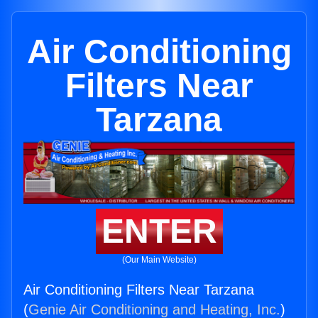
Air Conditioning
Filters Near
Tarzana
ENTER
(Our Main Website)
Air Conditioning Filters Near Tarzana
(
Genie Air Conditioning and Heating, Inc.
)