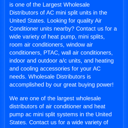
is one of the Largest Wholesale
Distributors of AC mini split units in the
United States. Looking for quality Air
Conditioner units nearby? Contact us for a
wide variety of heat pump, mini splits,
room air conditioners, window air
conditioners, PTAC, wall air conditioners,
indoor and outdoor a/c units, and heating
and cooling accessories for your AC
needs. Wholesale Distributors is
accomplished by our great buying power!
We are one of the largest wholesale
distributors of air conditioner and heat
pump ac mini split systems in the United
States. Contact us for a wide variety of