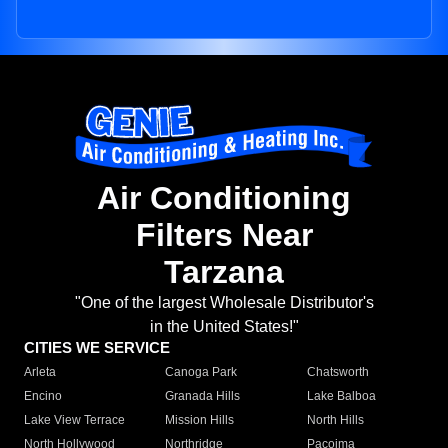
Air Conditioning
Filters Near
Tarzana
"One of the largest Wholesale Distributor's
in the United States!"
CITIES WE SERVICE
Arleta
Canoga Park
Chatsworth
Encino
Granada Hills
Lake Balboa
Lake View Terrace
Mission Hills
North Hills
North Hollywood
Northridge
Pacoima