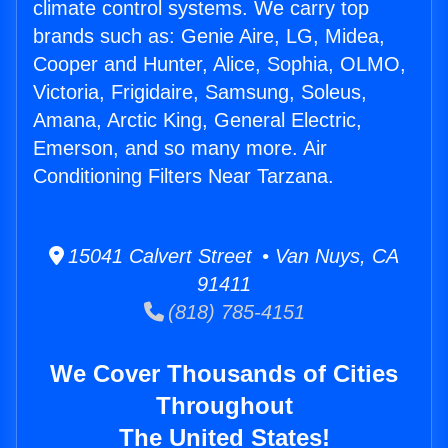
climate control systems. We carry top
brands such as: Genie Aire, LG, Midea,
Cooper and Hunter, Alice, Sophia, OLMO,
Victoria, Frigidaire, Samsung, Soleus,
Amana, Arctic King, General Electric,
Emerson, and so many more. Air
Conditioning Filters Near Tarzana.
15041 Calvert Street • Van Nuys, CA
91411
(818) 785-4151
We Cover Thousands of Cities
Throughout
The United States!