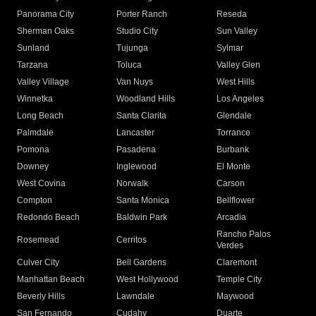
Panorama City
Porter Ranch
Reseda
Sherman Oaks
Studio City
Sun Valley
Sunland
Tujunga
Sylmar
Tarzana
Toluca
Valley Glen
Valley Village
Van Nuys
West Hills
Winnetka
Woodland Hills
Los Angeles
Long Beach
Santa Clarita
Glendale
Palmdale
Lancaster
Torrance
Pomona
Pasadena
Burbank
Downey
Inglewood
El Monte
West Covina
Norwalk
Carson
Compton
Santa Monica
Bellflower
Redondo Beach
Baldwin Park
Arcadia
Rancho Palos
Rosemead
Cerritos
Verdes
Culver City
Bell Gardens
Claremont
Manhattan Beach
West Hollywood
Temple City
Beverly Hills
Lawndale
Maywood
San Fernando
Cudahy
Duarte