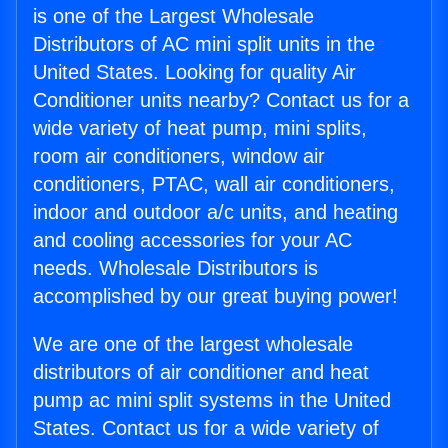
is one of the Largest Wholesale
Distributors of AC mini split units in the
United States. Looking for quality Air
Conditioner units nearby? Contact us for a
wide variety of heat pump, mini splits,
room air conditioners, window air
conditioners, PTAC, wall air conditioners,
indoor and outdoor a/c units, and heating
and cooling accessories for your AC
needs. Wholesale Distributors is
accomplished by our great buying power!
We are one of the largest wholesale
distributors of air conditioner and heat
pump ac mini split systems in the United
States. Contact us for a wide variety of