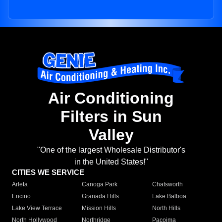
Air Conditioning
Filters in Sun
Valley
"One of the largest Wholesale Distributor's
in the United States!"
CITIES WE SERVICE
Arleta
Canoga Park
Chatsworth
Encino
Granada Hills
Lake Balboa
Lake View Terrace
Mission Hills
North Hills
North Hollywood
Northridge
Pacoima