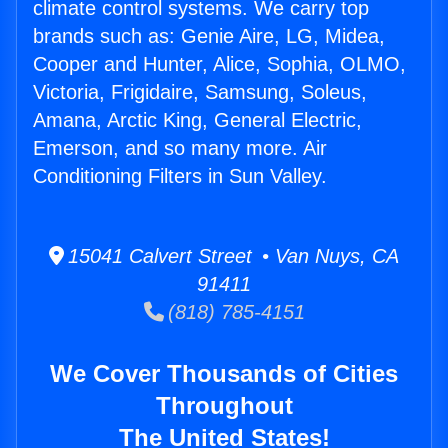
climate control systems. We carry top
brands such as: Genie Aire, LG, Midea,
Cooper and Hunter, Alice, Sophia, OLMO,
Victoria, Frigidaire, Samsung, Soleus,
Amana, Arctic King, General Electric,
Emerson, and so many more. Air
Conditioning Filters in Sun Valley.
15041 Calvert Street • Van Nuys, CA
91411
(818) 785-4151
We Cover Thousands of Cities
Throughout
The United States!