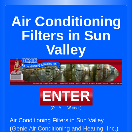
Air Conditioning
Filters in Sun
Valley
ENTER
(Our Main Website)
Air Conditioning Filters in Sun Valley
(
Genie Air Conditioning and Heating, Inc.
)