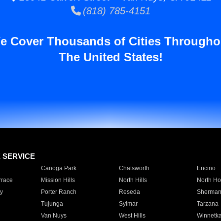
(818) 785-4151
e Cover Thousands of Cities Througho
The United States!
E SERVICE
Canoga Park
Chatsworth
Encino
rrace
Mission Hills
North Hills
North Ho
y
Porter Ranch
Reseda
Sherman
Tujunga
Sylmar
Tarzana
Van Nuys
West Hills
Winnetk