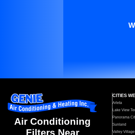
W
CITIES W
Arleta
Lake View Te
Panorama Cit
Air Conditioning
Sunland
Filters Near
Valley Village