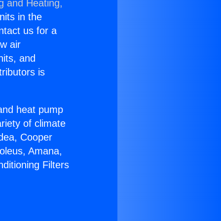
ng and Heating,
nits in the
ntact us for a
w air
nits, and
ributors is
r and heat pump
riety of climate
idea, Cooper
Soleus, Amana,
itioning Filters