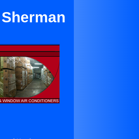
r Sherman