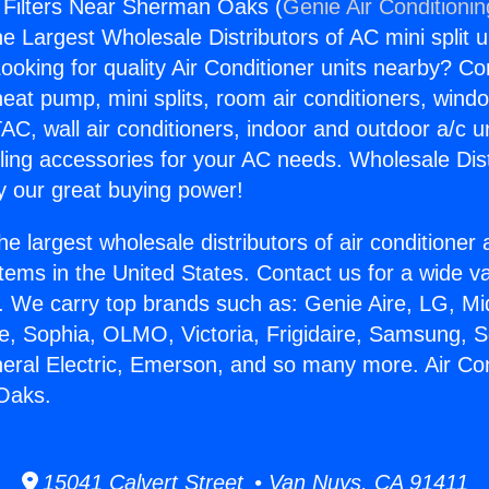
g Filters Near Sherman Oaks (
Genie Air Conditioni
the Largest Wholesale Distributors of AC mini split u
ooking for quality Air Conditioner units nearby? Co
heat pump, mini splits, room air conditioners, windo
AC, wall air conditioners, indoor and outdoor a/c u
ling accessories for your AC needs. Wholesale Dist
 our great buying power!
he largest wholesale distributors of air conditione
stems in the United States. Contact us for a wide va
. We carry top brands such as: Genie Aire, LG, M
ce, Sophia, OLMO, Victoria, Frigidaire, Samsung, 
neral Electric, Emerson, and so many more. Air Cond
Oaks.
15041 Calvert Street • Van Nuys, CA 91411