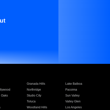
ut
Granada Hills
Lake Balboa
llywood
Northridge
Pacoima
 Oaks
Studio City
Sun Valley
Toluca
Valley Glen
a
Woodland Hills
Los Angeles