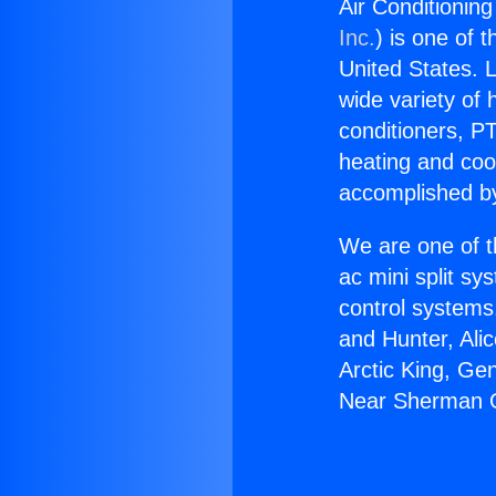
Air Conditionin
Inc.
) is one of 
United States. L
wide variety of 
conditioners, PT
heating and coo
accomplished by
We are one of t
ac mini split sy
control systems
and Hunter, Ali
Arctic King, Ge
Near Sherman 