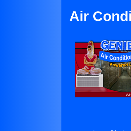
Air Cond