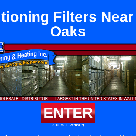
itioning Filters Nea
Oaks
ENTER
(Our Main Website)