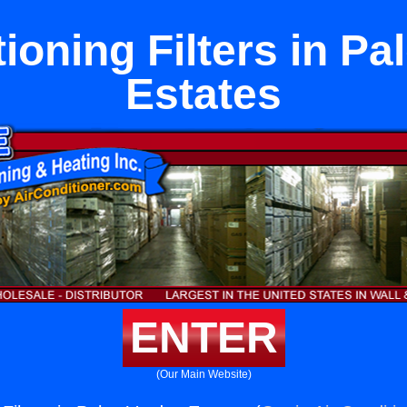
ioning Filters in P
Estates
ENTER
(Our Main Website)