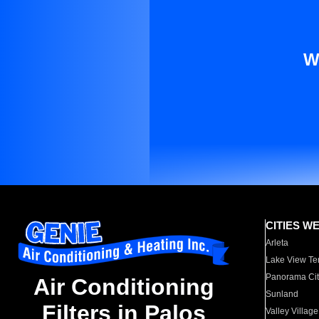
W
CITIES W
Arleta
Lake View Te
Panorama Cit
Air Conditioning
Sunland
Filters in Palos
Valley Village