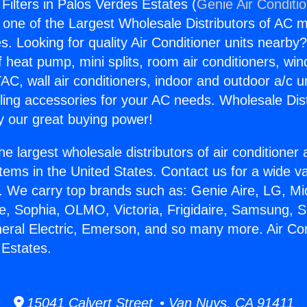
 Filters in Palos Verdes Estates (
Genie Air Conditi
s one of the Largest Wholesale Distributors of AC min
s. Looking for quality Air Conditioner units nearby
f heat pump, mini splits, room air conditioners, win
AC, wall air conditioners, indoor and outdoor a/c u
ling accessories for your AC needs. Wholesale Dist
 our great buying power!
he largest wholesale distributors of air conditione
stems in the United States. Contact us for a wide va
. We carry top brands such as: Genie Aire, LG, M
ce, Sophia, OLMO, Victoria, Frigidaire, Samsung, 
neral Electric, Emerson, and so many more. Air Cond
 Estates.
15041 Calvert Street • Van Nuys, CA 91411