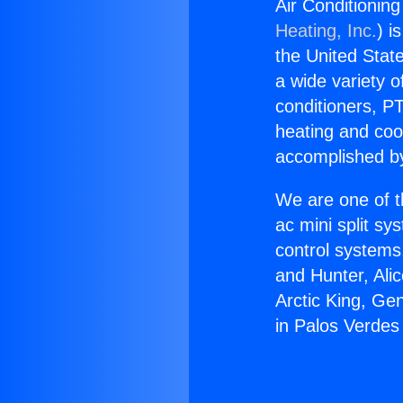
Air Conditioning
Heating, Inc.
) i
the United State
a wide variety o
conditioners, PT
heating and coo
accomplished by
We are one of t
ac mini split sy
control systems
and Hunter, Ali
Arctic King, Ge
in Palos Verdes