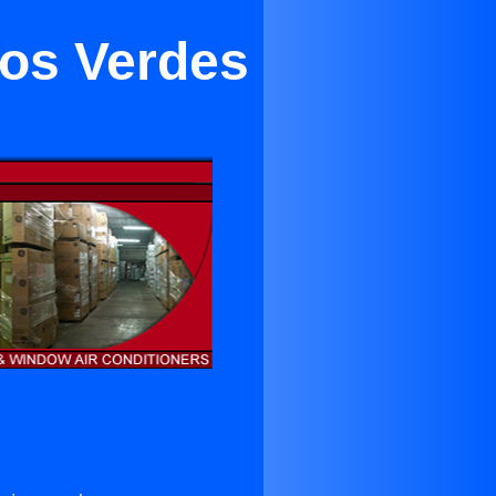
alos Verdes