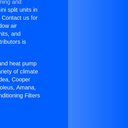
oning and
i split units in
? Contact us for
dow air
nits, and
ributors is
r and heat pump
riety of climate
idea, Cooper
Soleus, Amana,
itioning Filters