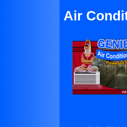
Air Condit