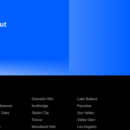
ut
Granada Hills
Lake Balboa
llywood
Northridge
Pacoima
 Oaks
Studio City
Sun Valley
Toluca
Valley Glen
a
Woodland Hills
Los Angeles