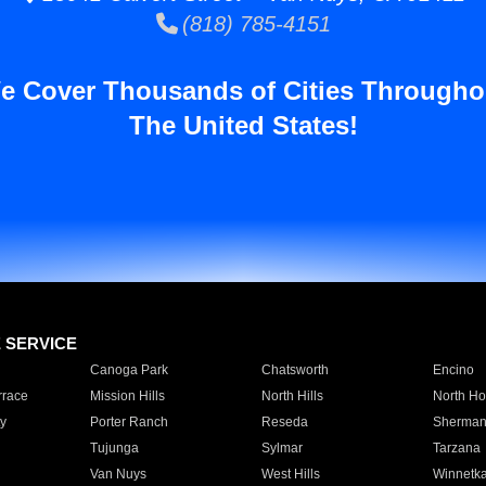
(818) 785-4151
e Cover Thousands of Cities Througho
The United States!
E SERVICE
Canoga Park
Chatsworth
Encino
rrace
Mission Hills
North Hills
North Ho
y
Porter Ranch
Reseda
Sherman
Tujunga
Sylmar
Tarzana
Van Nuys
West Hills
Winnetk