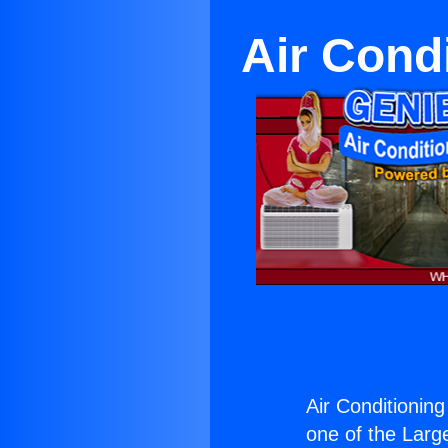
Air Cond
Air Conditioning
one of the Large