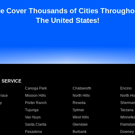
e Cover Thousands of Cities Througho
The United States!
E SERVICE
Canoga Park
Chatsworth
Encino
rrace
Mission Hills
North Hills
North Ho
y
Porter Ranch
Reseda
Sherman
Tujunga
Sylmar
Tarzana
Van Nuys
West Hills
Winnetk
Santa Clarita
Glendale
Palmdal
Pasadena
Burbank
Downey