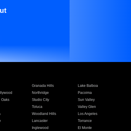
ut
Granada Hills
Lake Balboa
llywood
Northridge
Pacoima
 Oaks
Studio City
Sun Valley
Toluca
Valley Glen
a
Woodland Hills
Los Angeles
e
Lancaster
Torrance
Inglewood
El Monte