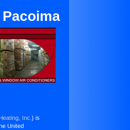
r Pacoima
Heating, Inc.
) is
the United