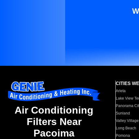
W
CITIES W
Arleta
Lake View Te
Panorama Cit
Air Conditioning
Sunland
Filters Near
Valley Village
Long Beach
Pacoima
Pomona