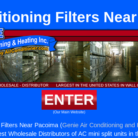
itioning Filters Nea
ENTER
(Our Main Website)
 Filters Near Pacoima (
Genie Air Conditioning and 
st Wholesale Distributors of AC mini split units in 