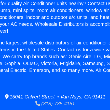
for quality Air Conditioner units nearby? Contact u
pump, mini splits, room air conditioners, window air
onditioners, indoor and outdoor a/c units, and heat
 your AC needs. Wholesale Distributors is accompl
wer!
he largest wholesale distributors of air conditione
stems in the United States. Contact us for a wide va
. We carry top brands such as: Genie Aire, LG, M
ce, Sophia, OLMO, Victoria, Frigidaire, Samsung, 
neral Electric, Emerson, and so many more. Air Cond
15041 Calvert Street • Van Nuys, CA 91411
(818) 785-4151