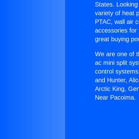
States. Looking 
variety of heat 
PTAC, wall air c
accessories for
great buying po
We are one of t
ac mini split sy
control systems
and Hunter, Ali
Arctic King, Ge
Near Pacoima.