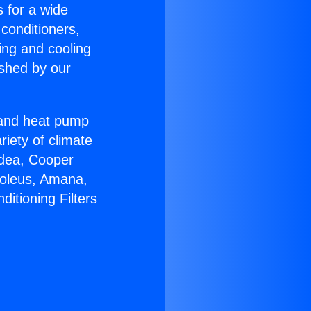
s for a wide
 conditioners,
ing and cooling
ished by our
r and heat pump
riety of climate
idea, Cooper
Soleus, Amana,
itioning Filters