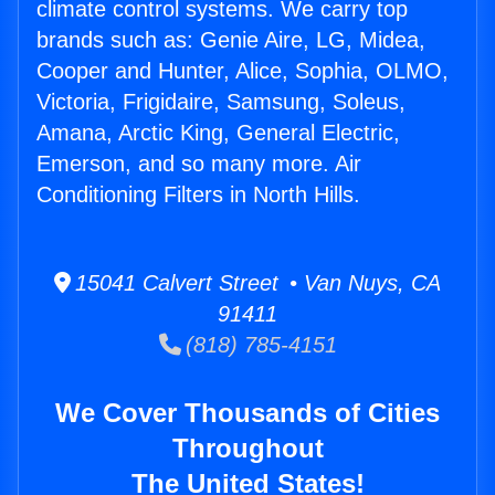
climate control systems. We carry top
brands such as: Genie Aire, LG, Midea,
Cooper and Hunter, Alice, Sophia, OLMO,
Victoria, Frigidaire, Samsung, Soleus,
Amana, Arctic King, General Electric,
Emerson, and so many more. Air
Conditioning Filters in North Hills.
15041 Calvert Street • Van Nuys, CA
91411
(818) 785-4151
We Cover Thousands of Cities
Throughout
The United States!