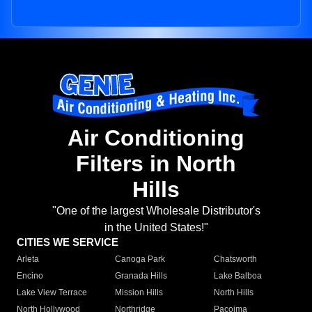
Air Conditioning
Filters in North
Hills
"One of the largest Wholesale Distributor's
in the United States!"
CITIES WE SERVICE
Arleta
Canoga Park
Chatsworth
Encino
Granada Hills
Lake Balboa
Lake View Terrace
Mission Hills
North Hills
North Hollywood
Northridge
Pacoima