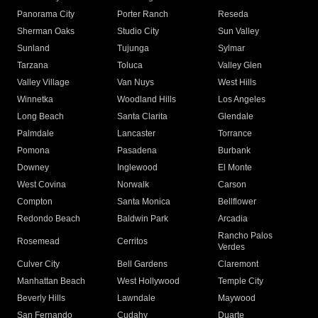
Panorama City
Porter Ranch
Reseda
Sherman Oaks
Studio City
Sun Valley
Sunland
Tujunga
Sylmar
Tarzana
Toluca
Valley Glen
Valley Village
Van Nuys
West Hills
Winnetka
Woodland Hills
Los Angeles
Long Beach
Santa Clarita
Glendale
Palmdale
Lancaster
Torrance
Pomona
Pasadena
Burbank
Downey
Inglewood
El Monte
West Covina
Norwalk
Carson
Compton
Santa Monica
Bellflower
Redondo Beach
Baldwin Park
Arcadia
Rancho Palos
Rosemead
Cerritos
Verdes
Culver City
Bell Gardens
Claremont
Manhattan Beach
West Hollywood
Temple City
Beverly Hills
Lawndale
Maywood
San Fernando
Cudahy
Duarte