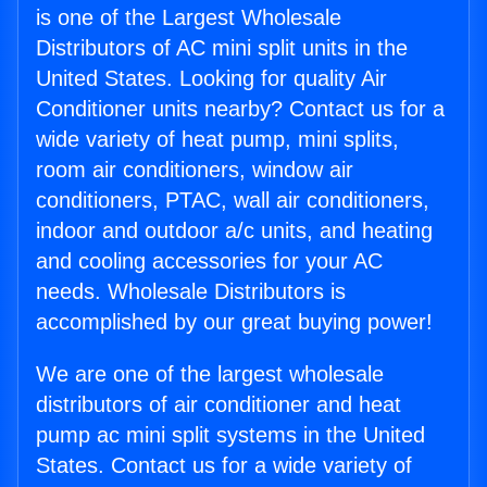
is one of the Largest Wholesale
Distributors of AC mini split units in the
United States. Looking for quality Air
Conditioner units nearby? Contact us for a
wide variety of heat pump, mini splits,
room air conditioners, window air
conditioners, PTAC, wall air conditioners,
indoor and outdoor a/c units, and heating
and cooling accessories for your AC
needs. Wholesale Distributors is
accomplished by our great buying power!
We are one of the largest wholesale
distributors of air conditioner and heat
pump ac mini split systems in the United
States. Contact us for a wide variety of