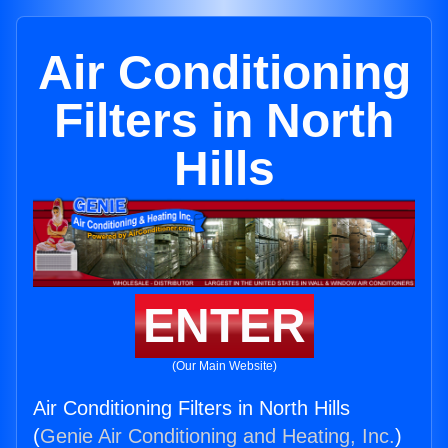
Air Conditioning
Filters in North
Hills
ENTER
(Our Main Website)
Air Conditioning Filters in North Hills
(
Genie Air Conditioning and Heating, Inc.
)