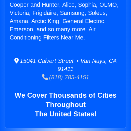
Cooper and Hunter, Alice, Sophia, OLMO,
Victoria, Frigidaire, Samsung, Soleus,
Amana, Arctic King, General Electric,
Emerson, and so many more. Air
Conditioning Filters Near Me.
15041 Calvert Street • Van Nuys, CA
91411
(818) 785-4151
We Cover Thousands of Cities
Throughout
The United States!