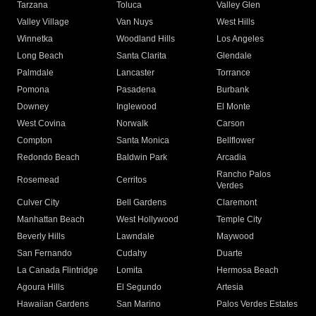
Tarzana
Toluca
Valley Glen
Valley Village
Van Nuys
West Hills
Winnetka
Woodland Hills
Los Angeles
Long Beach
Santa Clarita
Glendale
Palmdale
Lancaster
Torrance
Pomona
Pasadena
Burbank
Downey
Inglewood
El Monte
West Covina
Norwalk
Carson
Compton
Santa Monica
Bellflower
Redondo Beach
Baldwin Park
Arcadia
Rancho Palos
Rosemead
Cerritos
Verdes
Culver City
Bell Gardens
Claremont
Manhattan Beach
West Hollywood
Temple City
Beverly Hills
Lawndale
Maywood
San Fernando
Cudahy
Duarte
La Canada Flintridge
Lomita
Hermosa Beach
Agoura Hills
El Segundo
Artesia
Hawaiian Gardens
San Marino
Palos Verdes Estates