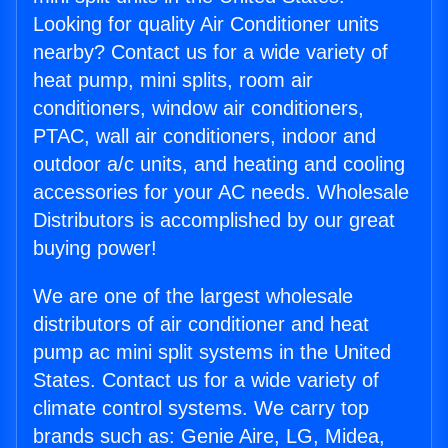
Looking for quality Air Conditioner units
nearby? Contact us for a wide variety of
heat pump, mini splits, room air
conditioners, window air conditioners,
PTAC, wall air conditioners, indoor and
outdoor a/c units, and heating and cooling
accessories for your AC needs. Wholesale
Distributors is accomplished by our great
buying power!
We are one of the largest wholesale
distributors of air conditioner and heat
pump ac mini split systems in the United
States. Contact us for a wide variety of
climate control systems. We carry top
brands such as: Genie Aire, LG, Midea,