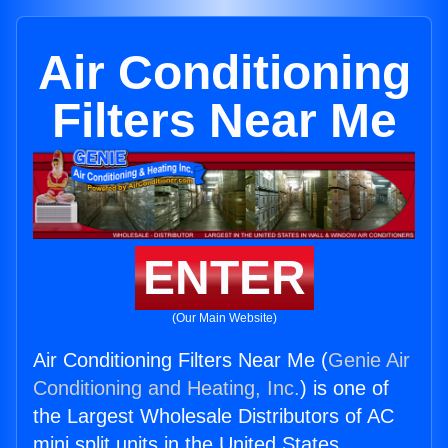
Air Conditioning
Filters Near Me
ENTER
(Our Main Website)
Air Conditioning Filters Near Me (
Genie Air
Conditioning and Heating, Inc.
) is one of
the Largest Wholesale Distributors of AC
mini split units in the United States.