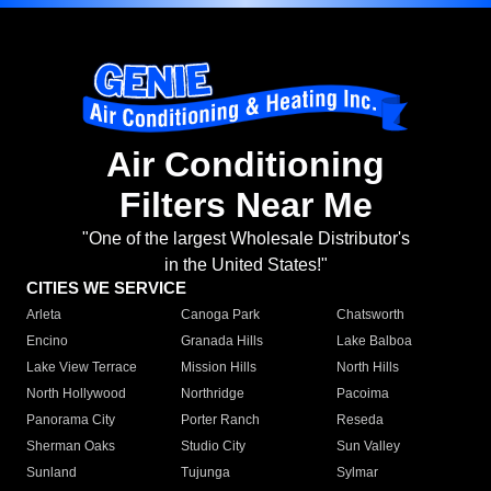
Air Conditioning
Filters Near Me
"One of the largest Wholesale Distributor's
in the United States!"
CITIES WE SERVICE
Arleta
Canoga Park
Chatsworth
Encino
Granada Hills
Lake Balboa
Lake View Terrace
Mission Hills
North Hills
North Hollywood
Northridge
Pacoima
Panorama City
Porter Ranch
Reseda
Sherman Oaks
Studio City
Sun Valley
Sunland
Tujunga
Sylmar