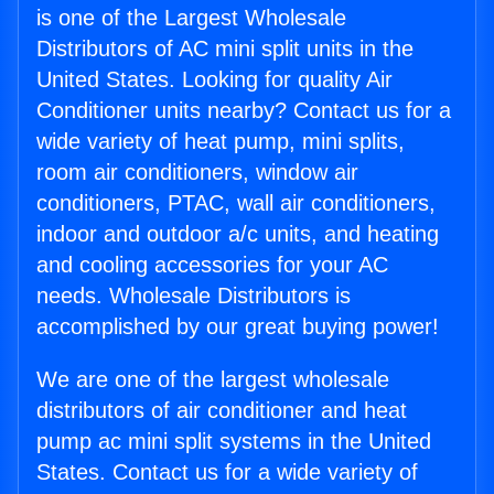
is one of the Largest Wholesale
Distributors of AC mini split units in the
United States. Looking for quality Air
Conditioner units nearby? Contact us for a
wide variety of heat pump, mini splits,
room air conditioners, window air
conditioners, PTAC, wall air conditioners,
indoor and outdoor a/c units, and heating
and cooling accessories for your AC
needs. Wholesale Distributors is
accomplished by our great buying power!
We are one of the largest wholesale
distributors of air conditioner and heat
pump ac mini split systems in the United
States. Contact us for a wide variety of