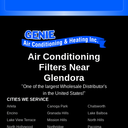
Air Conditioning
Filters Near
Glendora
"One of the largest Wholesale Distributor's
in the United States!"
CITIES WE SERVICE
Arleta
Canoga Park
Chatsworth
Encino
Granada Hills
Lake Balboa
Lake View Terrace
Mission Hills
North Hills
North Hollywood
Northridge
Pacoima