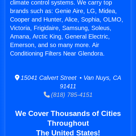
climate control systems. We carry top
brands such as: Genie Aire, LG, Midea,
Cooper and Hunter, Alice, Sophia, OLMO,
Victoria, Frigidaire, Samsung, Soleus,
Amana, Arctic King, General Electric,
Emerson, and so many more. Air
Conditioning Filters Near Glendora.
15041 Calvert Street • Van Nuys, CA
91411
(818) 785-4151
We Cover Thousands of Cities
Throughout
The United States!