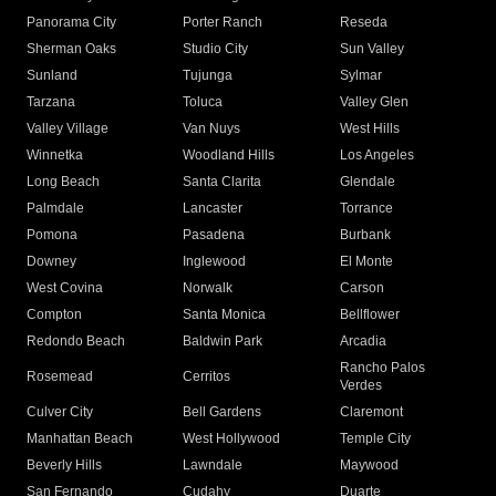
Panorama City
Porter Ranch
Reseda
Sherman Oaks
Studio City
Sun Valley
Sunland
Tujunga
Sylmar
Tarzana
Toluca
Valley Glen
Valley Village
Van Nuys
West Hills
Winnetka
Woodland Hills
Los Angeles
Long Beach
Santa Clarita
Glendale
Palmdale
Lancaster
Torrance
Pomona
Pasadena
Burbank
Downey
Inglewood
El Monte
West Covina
Norwalk
Carson
Compton
Santa Monica
Bellflower
Redondo Beach
Baldwin Park
Arcadia
Rancho Palos
Rosemead
Cerritos
Verdes
Culver City
Bell Gardens
Claremont
Manhattan Beach
West Hollywood
Temple City
Beverly Hills
Lawndale
Maywood
San Fernando
Cudahy
Duarte