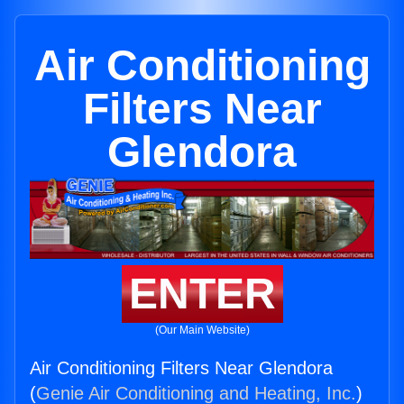
Air Conditioning
Filters Near
Glendora
ENTER
(Our Main Website)
Air Conditioning Filters Near Glendora
(
Genie Air Conditioning and Heating, Inc.
)