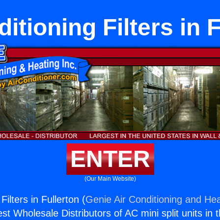
itioning Filters in 
ENTER
(Our Main Website)
Filters in Fullerton (
Genie Air Conditioning and Hea
st Wholesale Distributors of AC mini split units in 