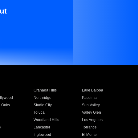
ut
Granada Hills
Lake Balboa
llywood
Northridge
Pacoima
 Oaks
Studio City
Sun Valley
Toluca
Valley Glen
a
Woodland Hills
Los Angeles
e
Lancaster
Torrance
Inglewood
El Monte