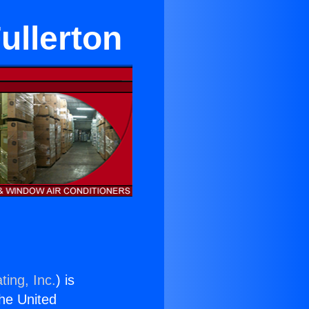
Fullerton
ting, Inc.
) is
the United