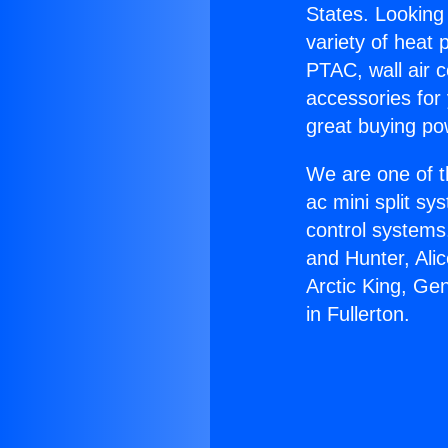
States. Looking 
variety of heat 
PTAC, wall air c
accessories for
great buying po
We are one of t
ac mini split sy
control systems
and Hunter, Ali
Arctic King, Ge
in Fullerton.