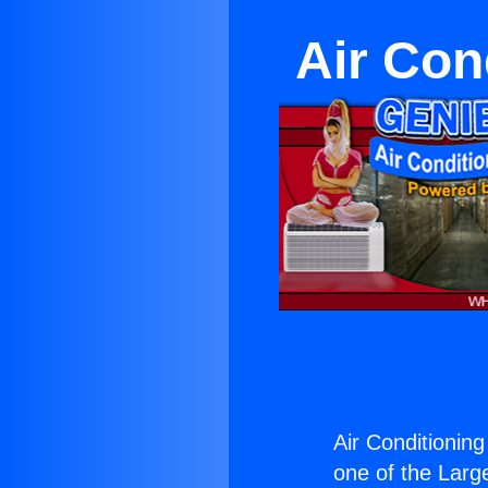
Air Cond
Air Conditioning 
one of the Large