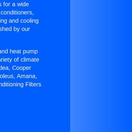
s for a wide
 conditioners,
ing and cooling
ished by our
r and heat pump
riety of climate
idea, Cooper
Soleus, Amana,
itioning Filters