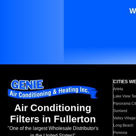
W
CITIES W
Arleta
Lake View Te
Panorama Cit
Air Conditioning
Sunland
Filters in Fullerton
Valley Village
Long Beach
"One of the largest Wholesale Distributor's
Pomona
in the United States!"