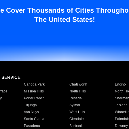
e Cover Thousands of Cities Througho
The United States!
E SERVICE
Canoga Park
Chatsworth
Encino
rrace
Mission Hills
North Hills
North Ho
y
Porter Ranch
Reseda
Sherman
Tujunga
Sylmar
Tarzana
Van Nuys
West Hills
Winnetk
Santa Clarita
Glendale
Palmdal
Pasadena
Burbank
Downey