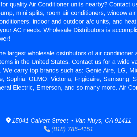
for quality Air Conditioner units nearby? Contact u
pump, mini splits, room air conditioners, window air
onditioners, indoor and outdoor a/c units, and heat
 your AC needs. Wholesale Distributors is accompl
wer!
he largest wholesale distributors of air conditione
stems in the United States. Contact us for a wide va
. We carry top brands such as: Genie Aire, LG, M
ce, Sophia, OLMO, Victoria, Frigidaire, Samsung, 
neral Electric, Emerson, and so many more. Air Cond
15041 Calvert Street • Van Nuys, CA 91411
(818) 785-4151