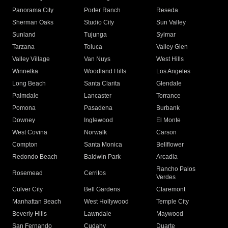
Panorama City
Porter Ranch
Reseda
Sherman Oaks
Studio City
Sun Valley
Sunland
Tujunga
Sylmar
Tarzana
Toluca
Valley Glen
Valley Village
Van Nuys
West Hills
Winnetka
Woodland Hills
Los Angeles
Long Beach
Santa Clarita
Glendale
Palmdale
Lancaster
Torrance
Pomona
Pasadena
Burbank
Downey
Inglewood
El Monte
West Covina
Norwalk
Carson
Compton
Santa Monica
Bellflower
Redondo Beach
Baldwin Park
Arcadia
Rancho Palos
Rosemead
Cerritos
Verdes
Culver City
Bell Gardens
Claremont
Manhattan Beach
West Hollywood
Temple City
Beverly Hills
Lawndale
Maywood
San Fernando
Cudahy
Duarte