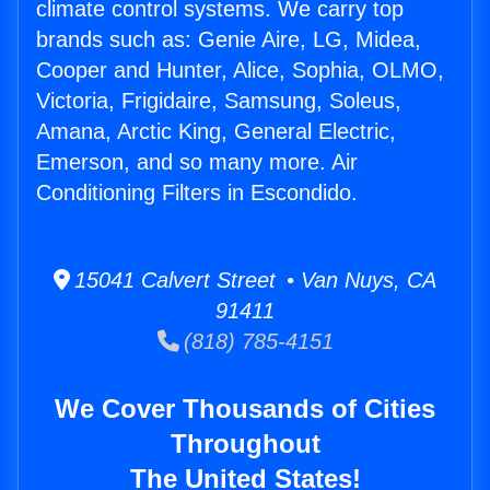
climate control systems. We carry top
brands such as: Genie Aire, LG, Midea,
Cooper and Hunter, Alice, Sophia, OLMO,
Victoria, Frigidaire, Samsung, Soleus,
Amana, Arctic King, General Electric,
Emerson, and so many more. Air
Conditioning Filters in Escondido.
15041 Calvert Street • Van Nuys, CA
91411
(818) 785-4151
We Cover Thousands of Cities
Throughout
The United States!