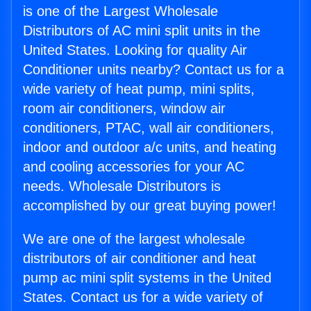
is one of the Largest Wholesale
Distributors of AC mini split units in the
United States. Looking for quality Air
Conditioner units nearby? Contact us for a
wide variety of heat pump, mini splits,
room air conditioners, window air
conditioners, PTAC, wall air conditioners,
indoor and outdoor a/c units, and heating
and cooling accessories for your AC
needs. Wholesale Distributors is
accomplished by our great buying power!
We are one of the largest wholesale
distributors of air conditioner and heat
pump ac mini split systems in the United
States. Contact us for a wide variety of