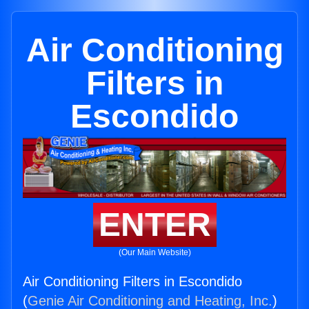
Air Conditioning
Filters in
Escondido
ENTER
(Our Main Website)
Air Conditioning Filters in Escondido
(
Genie Air Conditioning and Heating, Inc.
)