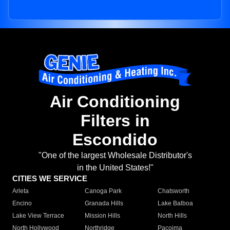
Air Conditioning
Filters in
Escondido
"One of the largest Wholesale Distributor's
in the United States!"
CITIES WE SERVICE
Arleta
Canoga Park
Chatsworth
Encino
Granada Hills
Lake Balboa
Lake View Terrace
Mission Hills
North Hills
North Hollywood
Northridge
Pacoima