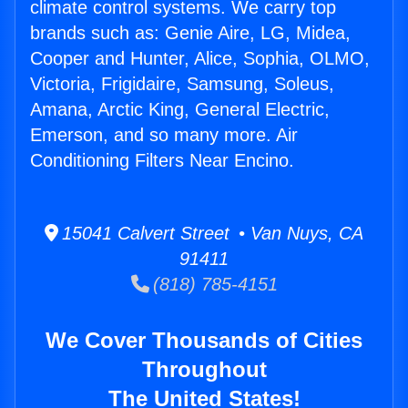
climate control systems. We carry top
brands such as: Genie Aire, LG, Midea,
Cooper and Hunter, Alice, Sophia, OLMO,
Victoria, Frigidaire, Samsung, Soleus,
Amana, Arctic King, General Electric,
Emerson, and so many more. Air
Conditioning Filters Near Encino.
15041 Calvert Street • Van Nuys, CA
91411
(818) 785-4151
We Cover Thousands of Cities
Throughout
The United States!