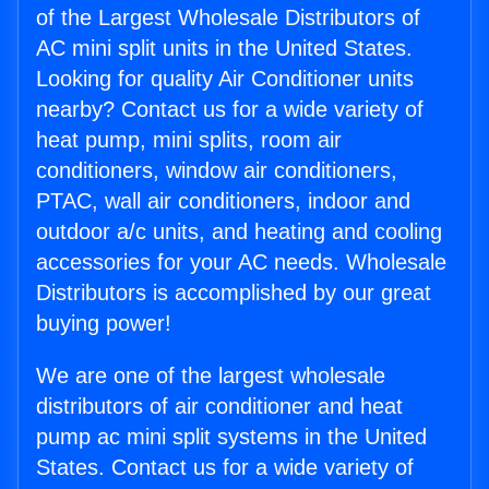
of the Largest Wholesale Distributors of
AC mini split units in the United States.
Looking for quality Air Conditioner units
nearby? Contact us for a wide variety of
heat pump, mini splits, room air
conditioners, window air conditioners,
PTAC, wall air conditioners, indoor and
outdoor a/c units, and heating and cooling
accessories for your AC needs. Wholesale
Distributors is accomplished by our great
buying power!
We are one of the largest wholesale
distributors of air conditioner and heat
pump ac mini split systems in the United
States. Contact us for a wide variety of