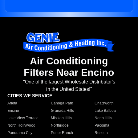
Air Conditioning
Filters Near Encino
"One of the largest Wholesale Distributor's
in the United States!"
CITIES WE SERVICE
Arleta
Canoga Park
Chatsworth
Encino
Granada Hills
Lake Balboa
Lake View Terrace
Mission Hills
North Hills
North Hollywood
Northridge
Pacoima
Panorama City
Porter Ranch
Reseda