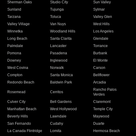
Sherman Oaks
Studio City
Sun Valley
Sunland
Tujunga
Sylmar
Tarzana
Toluca
Valley Glen
Valley Village
Van Nuys
West Hills
Winnetka
Woodland Hills
Los Angeles
Long Beach
Santa Clarita
Glendale
Palmdale
Lancaster
Torrance
Pomona
Pasadena
Burbank
Downey
Inglewood
El Monte
West Covina
Norwalk
Carson
Compton
Santa Monica
Bellflower
Redondo Beach
Baldwin Park
Arcadia
Rancho Palos
Rosemead
Cerritos
Verdes
Culver City
Bell Gardens
Claremont
Manhattan Beach
West Hollywood
Temple City
Beverly Hills
Lawndale
Maywood
San Fernando
Cudahy
Duarte
La Canada Flintridge
Lomita
Hermosa Beach