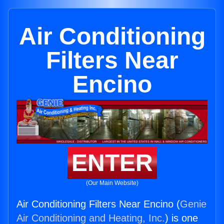
Air Conditioning
Filters Near
Encino
ENTER
(Our Main Website)
Air Conditioning Filters Near Encino (
Genie
Air Conditioning and Heating, Inc.
) is one