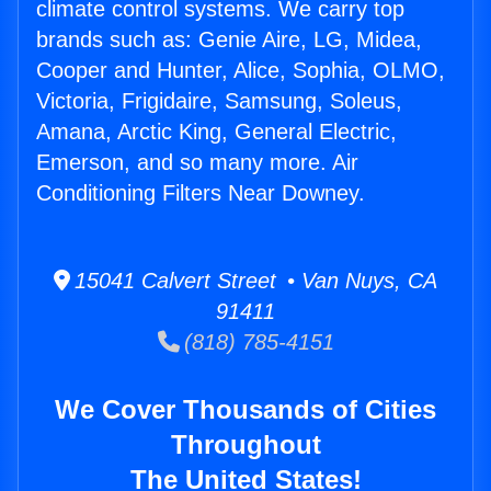
climate control systems. We carry top
brands such as: Genie Aire, LG, Midea,
Cooper and Hunter, Alice, Sophia, OLMO,
Victoria, Frigidaire, Samsung, Soleus,
Amana, Arctic King, General Electric,
Emerson, and so many more. Air
Conditioning Filters Near Downey.
15041 Calvert Street • Van Nuys, CA
91411
(818) 785-4151
We Cover Thousands of Cities
Throughout
The United States!