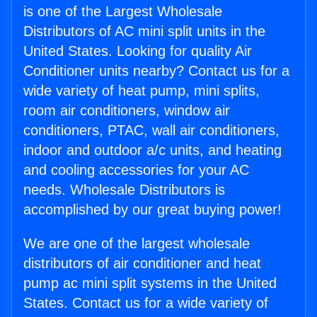
is one of the Largest Wholesale
Distributors of AC mini split units in the
United States. Looking for quality Air
Conditioner units nearby? Contact us for a
wide variety of heat pump, mini splits,
room air conditioners, window air
conditioners, PTAC, wall air conditioners,
indoor and outdoor a/c units, and heating
and cooling accessories for your AC
needs. Wholesale Distributors is
accomplished by our great buying power!
We are one of the largest wholesale
distributors of air conditioner and heat
pump ac mini split systems in the United
States. Contact us for a wide variety of