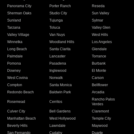
Panorama City
Porter Ranch
Reseda
Sherman Oaks
Studio City
Sun Valley
Sunland
Tujunga
Sylmar
Tarzana
Toluca
Valley Glen
Valley Village
Van Nuys
West Hills
Winnetka
Woodland Hills
Los Angeles
Long Beach
Santa Clarita
Glendale
Palmdale
Lancaster
Torrance
Pomona
Pasadena
Burbank
Downey
Inglewood
El Monte
West Covina
Norwalk
Carson
Compton
Santa Monica
Bellflower
Redondo Beach
Baldwin Park
Arcadia
Rancho Palos
Rosemead
Cerritos
Verdes
Culver City
Bell Gardens
Claremont
Manhattan Beach
West Hollywood
Temple City
Beverly Hills
Lawndale
Maywood
San Fernando
Cudahy
Duarte