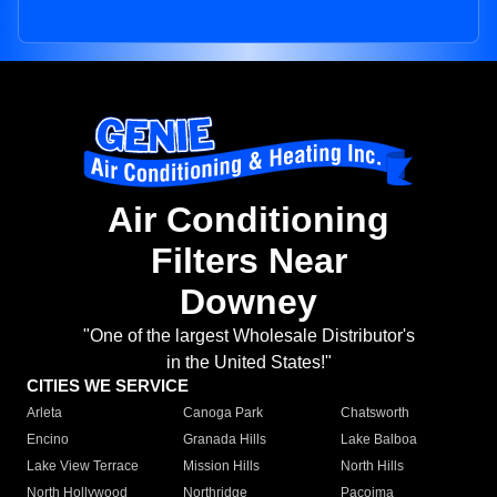
Air Conditioning
Filters Near
Downey
"One of the largest Wholesale Distributor's
in the United States!"
CITIES WE SERVICE
Arleta
Canoga Park
Chatsworth
Encino
Granada Hills
Lake Balboa
Lake View Terrace
Mission Hills
North Hills
North Hollywood
Northridge
Pacoima