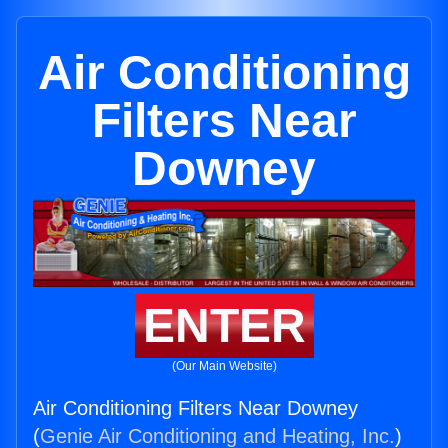
Air Conditioning
Filters Near
Downey
ENTER
(Our Main Website)
Air Conditioning Filters Near Downey
(
Genie Air Conditioning and Heating, Inc.
)