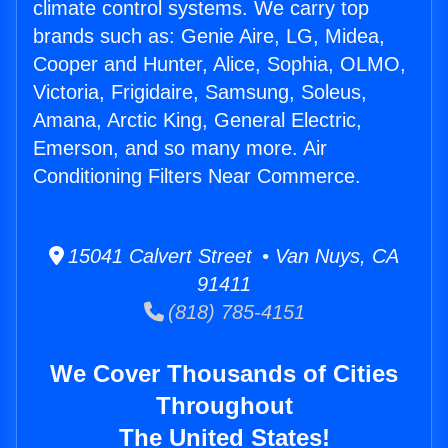
climate control systems. We carry top
brands such as: Genie Aire, LG, Midea,
Cooper and Hunter, Alice, Sophia, OLMO,
Victoria, Frigidaire, Samsung, Soleus,
Amana, Arctic King, General Electric,
Emerson, and so many more. Air
Conditioning Filters Near Commerce.
15041 Calvert Street • Van Nuys, CA
91411
(818) 785-4151
We Cover Thousands of Cities
Throughout
The United States!