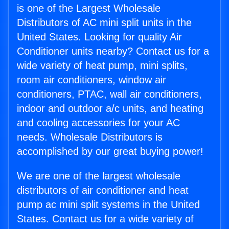
is one of the Largest Wholesale
Distributors of AC mini split units in the
United States. Looking for quality Air
Conditioner units nearby? Contact us for a
wide variety of heat pump, mini splits,
room air conditioners, window air
conditioners, PTAC, wall air conditioners,
indoor and outdoor a/c units, and heating
and cooling accessories for your AC
needs. Wholesale Distributors is
accomplished by our great buying power!
We are one of the largest wholesale
distributors of air conditioner and heat
pump ac mini split systems in the United
States. Contact us for a wide variety of