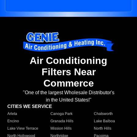
Air Conditioning
Filters Near
Commerce
"One of the largest Wholesale Distributor's
in the United States!"
CITIES WE SERVICE
Arleta
Canoga Park
Chatsworth
Encino
Granada Hills
Lake Balboa
Lake View Terrace
Mission Hills
North Hills
North Hollywood
Northridge
Pacoima