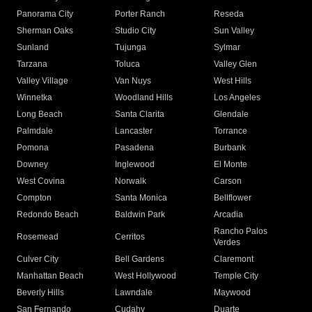
Panorama City
Porter Ranch
Reseda
Sherman Oaks
Studio City
Sun Valley
Sunland
Tujunga
Sylmar
Tarzana
Toluca
Valley Glen
Valley Village
Van Nuys
West Hills
Winnetka
Woodland Hills
Los Angeles
Long Beach
Santa Clarita
Glendale
Palmdale
Lancaster
Torrance
Pomona
Pasadena
Burbank
Downey
Inglewood
El Monte
West Covina
Norwalk
Carson
Compton
Santa Monica
Bellflower
Redondo Beach
Baldwin Park
Arcadia
Rancho Palos
Rosemead
Cerritos
Verdes
Culver City
Bell Gardens
Claremont
Manhattan Beach
West Hollywood
Temple City
Beverly Hills
Lawndale
Maywood
San Fernando
Cudahy
Duarte