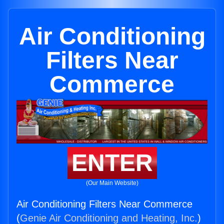
Air Conditioning
Filters Near
Commerce
ENTER
(Our Main Website)
Air Conditioning Filters Near Commerce
(
Genie Air Conditioning and Heating, Inc.
)