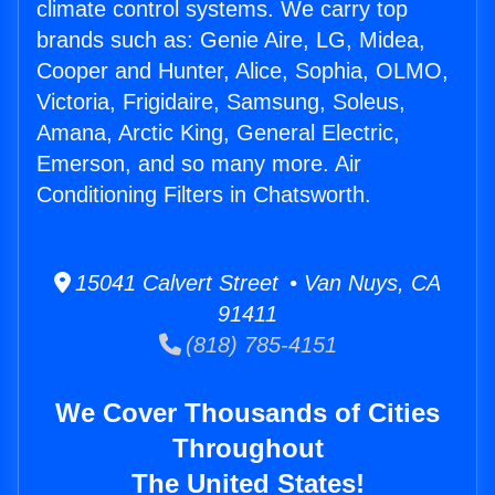
climate control systems. We carry top
brands such as: Genie Aire, LG, Midea,
Cooper and Hunter, Alice, Sophia, OLMO,
Victoria, Frigidaire, Samsung, Soleus,
Amana, Arctic King, General Electric,
Emerson, and so many more. Air
Conditioning Filters in Chatsworth.
15041 Calvert Street • Van Nuys, CA
91411
(818) 785-4151
We Cover Thousands of Cities
Throughout
The United States!