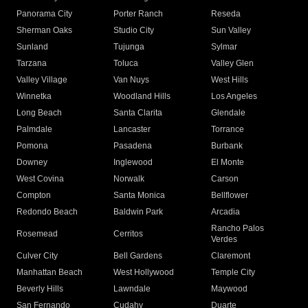
Panorama City
Porter Ranch
Reseda
Sherman Oaks
Studio City
Sun Valley
Sunland
Tujunga
Sylmar
Tarzana
Toluca
Valley Glen
Valley Village
Van Nuys
West Hills
Winnetka
Woodland Hills
Los Angeles
Long Beach
Santa Clarita
Glendale
Palmdale
Lancaster
Torrance
Pomona
Pasadena
Burbank
Downey
Inglewood
El Monte
West Covina
Norwalk
Carson
Compton
Santa Monica
Bellflower
Redondo Beach
Baldwin Park
Arcadia
Rancho Palos
Rosemead
Cerritos
Verdes
Culver City
Bell Gardens
Claremont
Manhattan Beach
West Hollywood
Temple City
Beverly Hills
Lawndale
Maywood
San Fernando
Cudahy
Duarte