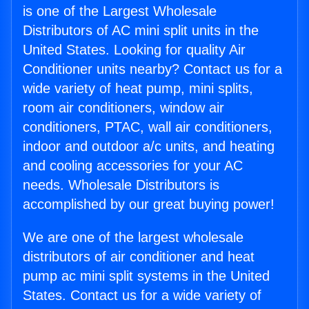
is one of the Largest Wholesale
Distributors of AC mini split units in the
United States. Looking for quality Air
Conditioner units nearby? Contact us for a
wide variety of heat pump, mini splits,
room air conditioners, window air
conditioners, PTAC, wall air conditioners,
indoor and outdoor a/c units, and heating
and cooling accessories for your AC
needs. Wholesale Distributors is
accomplished by our great buying power!
We are one of the largest wholesale
distributors of air conditioner and heat
pump ac mini split systems in the United
States. Contact us for a wide variety of