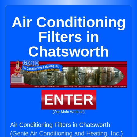
Air Conditioning
Filters in
Chatsworth
ENTER
(Our Main Website)
Air Conditioning Filters in Chatsworth
(
Genie Air Conditioning and Heating, Inc.
)