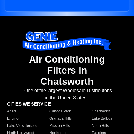
Air Conditioning
Filters in
Chatsworth
"One of the largest Wholesale Distributor's
in the United States!"
CITIES WE SERVICE
Arleta
Canoga Park
Chatsworth
Encino
Granada Hills
Lake Balboa
Lake View Terrace
Mission Hills
North Hills
North Hollywood
Northridge
Pacoima