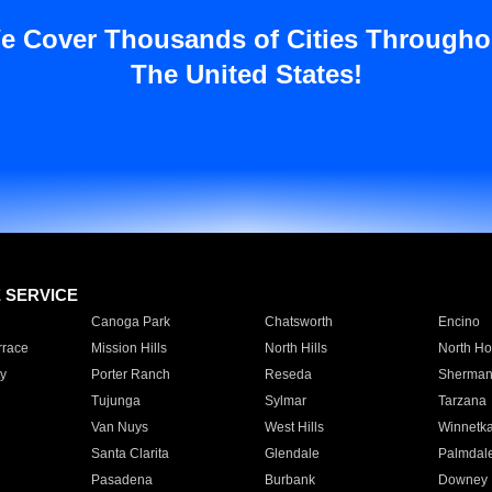
e Cover Thousands of Cities Througho
The United States!
E SERVICE
Canoga Park
Chatsworth
Encino
rrace
Mission Hills
North Hills
North Ho
y
Porter Ranch
Reseda
Sherman
Tujunga
Sylmar
Tarzana
Van Nuys
West Hills
Winnetk
Santa Clarita
Glendale
Palmdal
Pasadena
Burbank
Downey