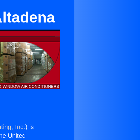
Altadena
ting, Inc.
) is
the United