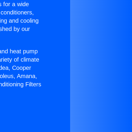
s for a wide
 conditioners,
ing and cooling
ished by our
r and heat pump
riety of climate
idea, Cooper
Soleus, Amana,
itioning Filters