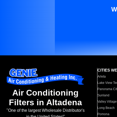
W
CITIES W
Arleta
Lake View Te
Panorama Cit
Air Conditioning
Sunland
Filters in Altadena
Valley Village
Long Beach
"One of the largest Wholesale Distributor's
Pomona
in the United States!"