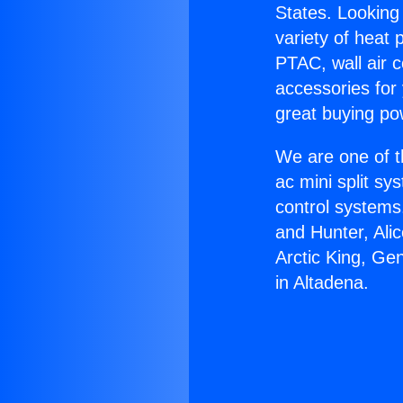
States. Looking 
variety of heat 
PTAC, wall air c
accessories for
great buying po
We are one of t
ac mini split sy
control systems
and Hunter, Ali
Arctic King, Ge
in Altadena.